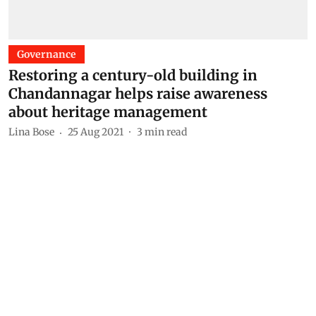
Governance
Restoring a century-old building in
Chandannagar helps raise awareness
about heritage management
Lina Bose
25 Aug 2021
3
min read