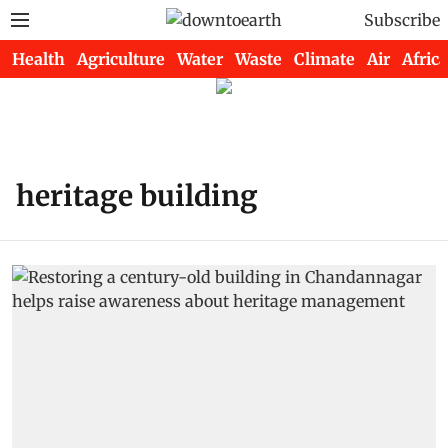
Subscribe
Health
Agriculture
Water
Waste
Climate
Air
Africa
heritage building