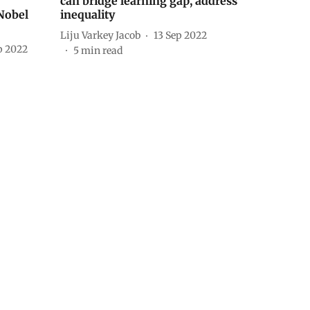
can bridge learning gap, address
 Nobel
inequality
Liju Varkey Jacob
13 Sep 2022
p 2022
5
min read