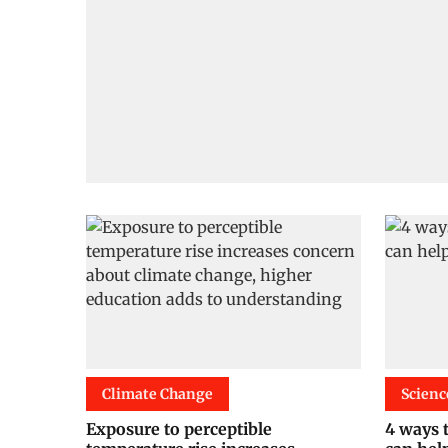
Climate Change
Scienc
Exposure to perceptible
4 ways t