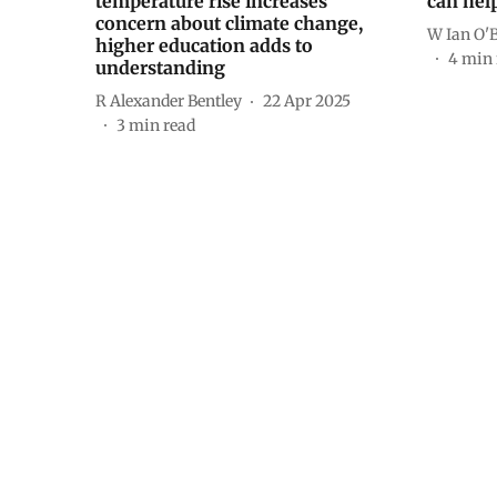
temperature rise increases
can hel
concern about climate change,
W Ian O'
higher education adds to
4
min 
understanding
R Alexander Bentley
22 Apr 2025
3
min read