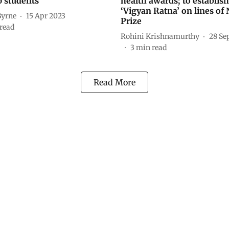
p students
health awards; to establish
‘Vigyan Ratna’ on lines of
Byrne
15 Apr 2023
Prize
read
Rohini Krishnamurthy
28 Se
3
min read
Read More