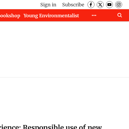
Sign in
Subscribe
Bookshop
Young Environmentalist
cience: Responsible use of new