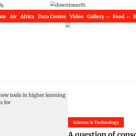
Us
ate
Air
Africa
Data Centre
Video
Gallery
Food
Science & Technology
A question of cons