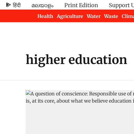
हिंदी
മലയാളം
Print Edition
Support 
Health
Agriculture
Water
Waste
Clim
Newsletters
higher education