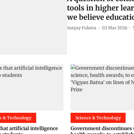
tools in higher lear
we believe educatio
Sanjay Fuloria
02 Mar 2026
e & Technology
Science & Technology
hat artificial intelligence
Government discontinues s