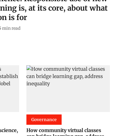
ning is, at its core, about what
n is for
5
min read
Governance
cience,
How community virtual classes