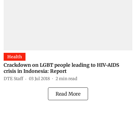
Health
Crackdown on LGBT people leading to HIV-AIDS
crisis in Indonesia: Report
DTE Staff
03 Jul 2018
2
min read
Read More