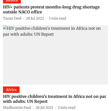
Health
HIV+ patients protest months-long drug shortage
outside NACO office
Taran Deol
28 Jul 2022
3
min read
Africa
HIV positive children’s treatment in Africa not on par
with adults: UN Report
Madhumita Paul
26 Jul 2021
2
min read