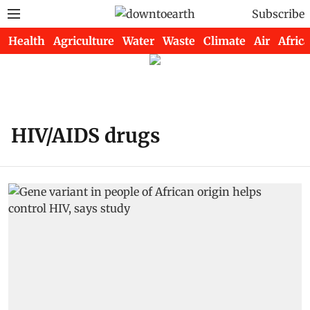
Subscribe
Health
Agriculture
Water
Waste
Climate
Air
Africa
HIV/AIDS drugs