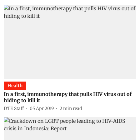
Health
In a first, immunotherapy that pulls HIV virus out of
hiding to kill it
DTE Staff
05 Apr 2019
2
min read