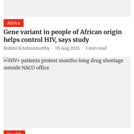
Africa
Gene variant in people of African origin
helps control HIV, says study
Rohini Krishnamurthy
03 Aug 2023
3
min read