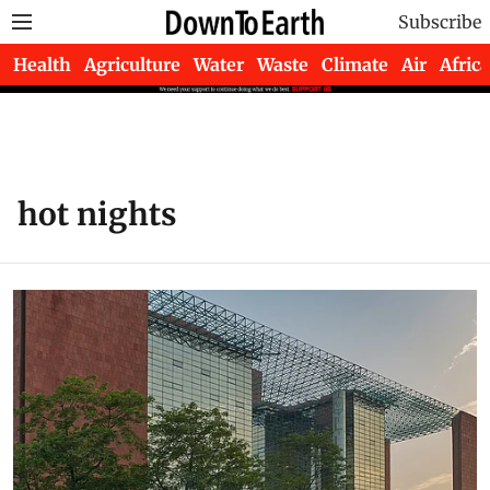
Subscribe
Health
Agriculture
Water
Waste
Climate
Air
Africa
hot nights