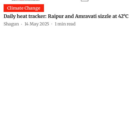
Climate Change
Daily heat tracker: Raipur and Amravati sizzle at 42°C
Shagun
14 May 2025
1
min read