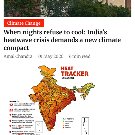
Climate Change
When nights refuse to cool: India’s
heatwave crisis demands a new climate
compact
Amal Chandra
01 May 2026
6
min read