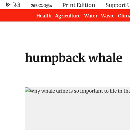
हिंदी
മലയാളം
Print Edition
Support 
Health
Agriculture
Water
Waste
Clim
Newsletters
humpback whale