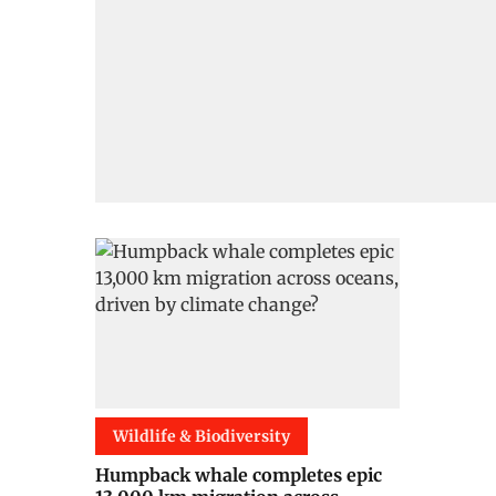
Wildlife & Biodiversity
Humpback whale completes epic