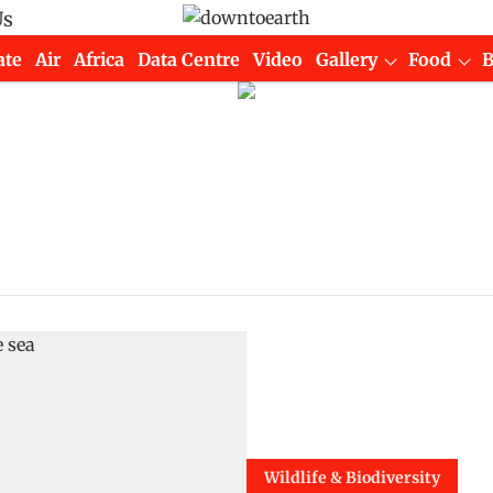
Us
ate
Air
Africa
Data Centre
Video
Gallery
Food
Wildlife & Biodiversity