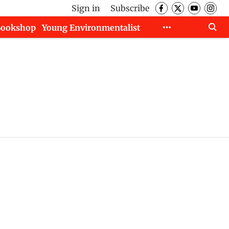
Sign in
Subscribe
Bookshop
Young Environmentalist