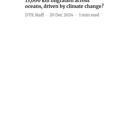
13,000 km migration across
oceans, driven by climate change?
DTE Staff
20 Dec 2024
1
min read