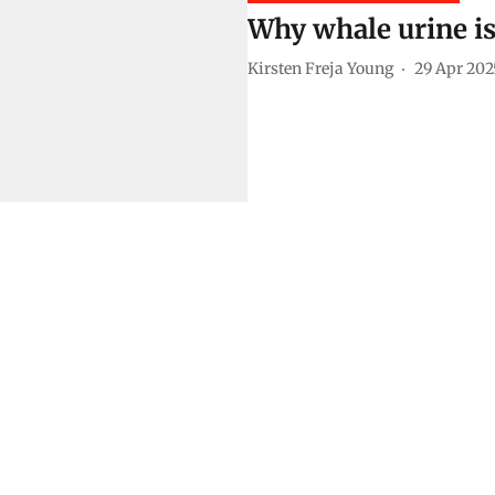
Why whale urine is 
Kirsten Freja Young
29 Apr 202