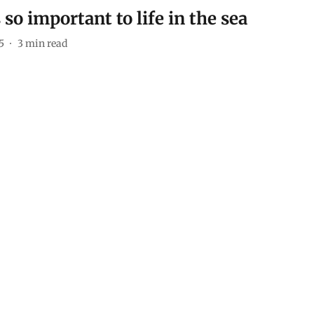
so important to life in the sea
5
3
min read