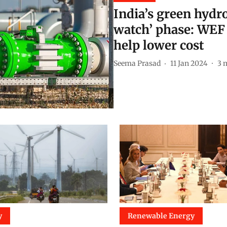
India’s green hydr
watch’ phase: WEF c
help lower cost
Seema Prasad
11 Jan 2024
3
m
y
Renewable Energy