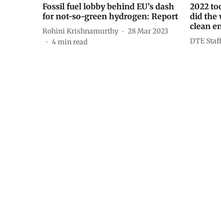
Fossil fuel lobby behind EU’s dash
2022 too
for not-so-green hydrogen: Report
did the
clean e
Rohini Krishnamurthy
28 Mar 2023
DTE Staf
4
min read