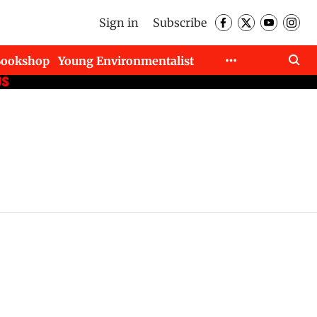
Sign in
Subscribe
Bookshop
Young Environmentalist