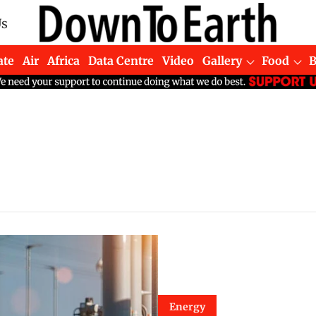
Us
ate
Air
Africa
Data Centre
Video
Gallery
Food
Energy