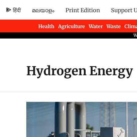
हिंदी
മലയാളം
Print Edition
Support 
Health
Agriculture
Water
Waste
Clim
Newsletters
Hydrogen Energy