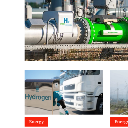
Energy
Energ