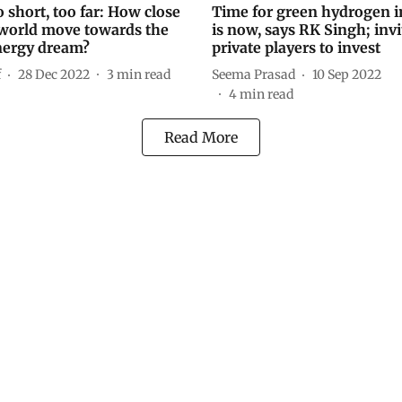
 short, too far: How close
Time for green hydrogen i
 world move towards the
is now, says RK Singh; invi
nergy dream?
private players to invest
f
28 Dec 2022
3
min read
Seema Prasad
10 Sep 2022
4
min read
Read More