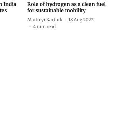
n India
Role of hydrogen as a clean fuel
tes
for sustainable mobility
Maitreyi Karthik
18 Aug 2022
4
min read