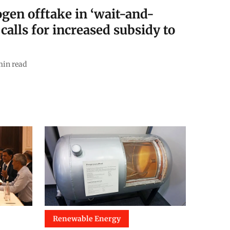
ogen offtake in ‘wait-and-
alls for increased subsidy to
in read
Renewable Energy