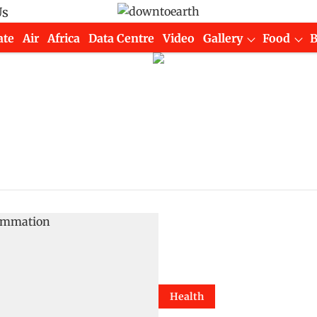
Us
ate
Air
Africa
Data Centre
Video
Gallery
Food
Health