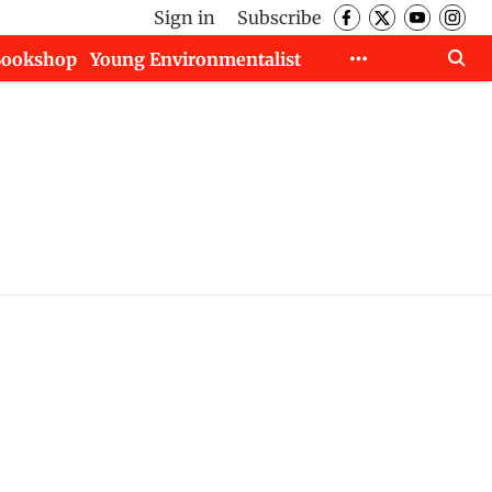
Sign in
Subscribe
Bookshop
Young Environmentalist