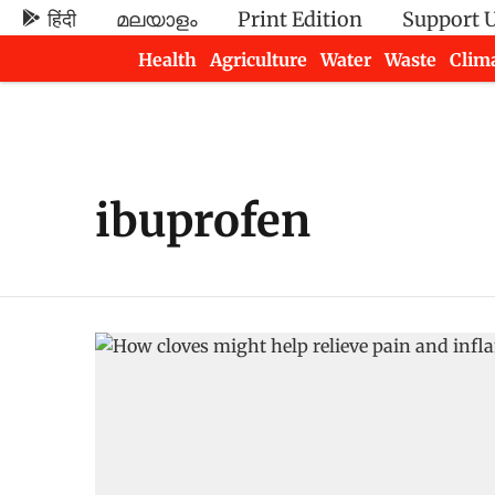
हिंदी
മലയാളം
Print Edition
Support 
Health
Agriculture
Water
Waste
Clim
Newsletters
ibuprofen