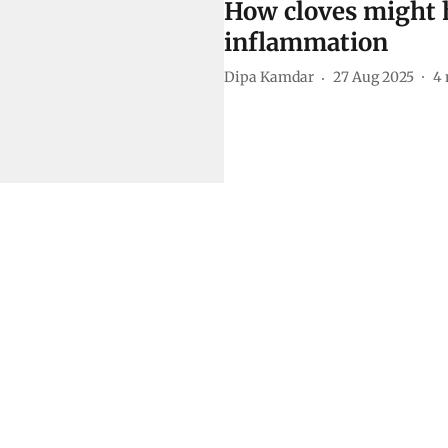
How cloves might h
inflammation
Dipa Kamdar
27 Aug 2025
4