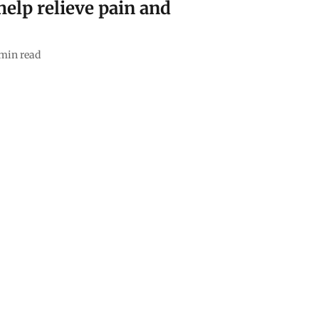
elp relieve pain and
min read