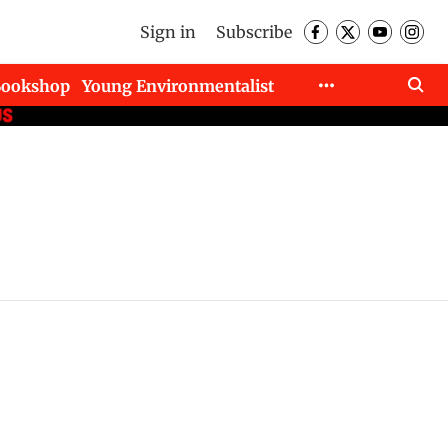
Sign in
Subscribe
Bookshop
Young Environmentalist