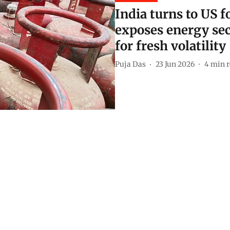
India turns to US 
exposes energy sec
for fresh volatility
Puja Das
23 Jun 2026
4
min r