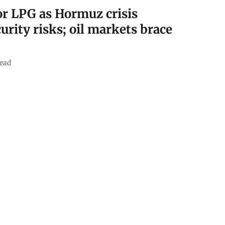
for LPG as Hormuz crisis
urity risks; oil markets brace
ead