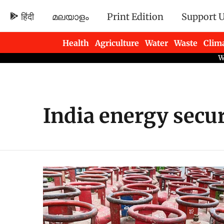
हिंदी
മലയാളം
Print Edition
Support 
Health
Agriculture
Water
Waste
Clim
Newsletters
India energy secur