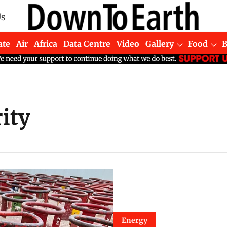
Us
ate
Air
Africa
Data Centre
Video
Gallery
Food
ity
Energy