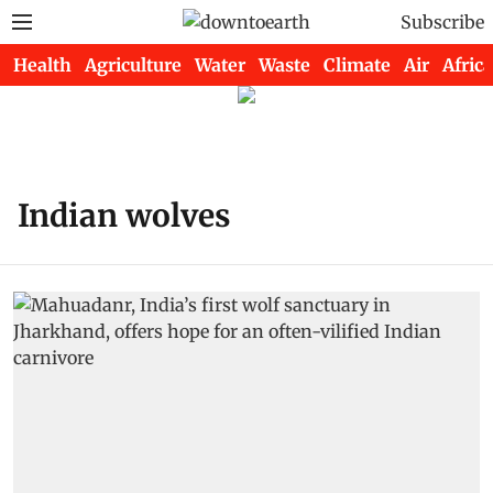
Subscribe
Health
Agriculture
Water
Waste
Climate
Air
Africa
Indian wolves