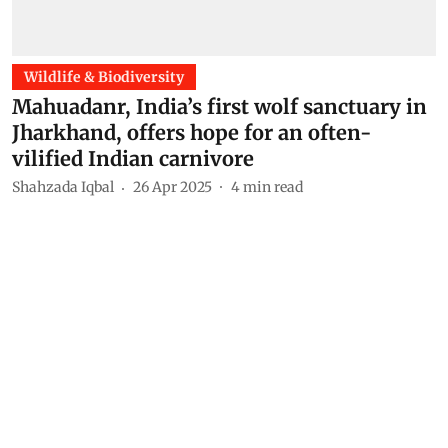
Wildlife & Biodiversity
Mahuadanr, India’s first wolf sanctuary in
Jharkhand, offers hope for an often-
vilified Indian carnivore
Shahzada Iqbal
26 Apr 2025
4
min read