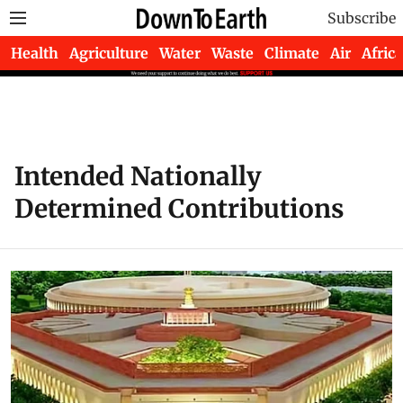
Subscribe
Health
Agriculture
Water
Waste
Climate
Air
Africa
Intended Nationally
Determined Contributions