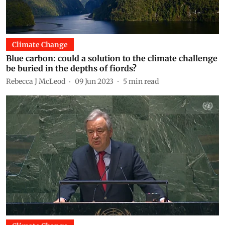
Climate Change
Blue carbon: could a solution to the climate challenge
be buried in the depths of fiords?
Rebecca J McLeod
09 Jun 2023
5
min read