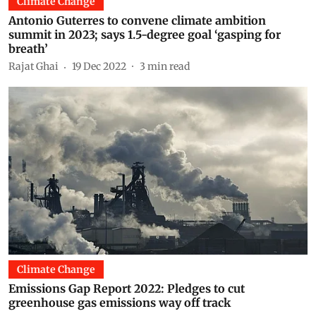
Climate Change
Antonio Guterres to convene climate ambition
summit in 2023; says 1.5-degree goal ‘gasping for
breath’
Rajat Ghai
19 Dec 2022
3
min read
Climate Change
Emissions Gap Report 2022: Pledges to cut
greenhouse gas emissions way off track