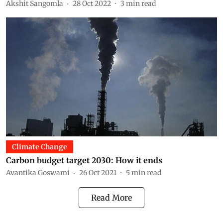
Akshit Sangomla
28 Oct 2022
3
min read
Climate Change
Carbon budget target 2030: How it ends
Avantika Goswami
26 Oct 2021
5
min read
Read More