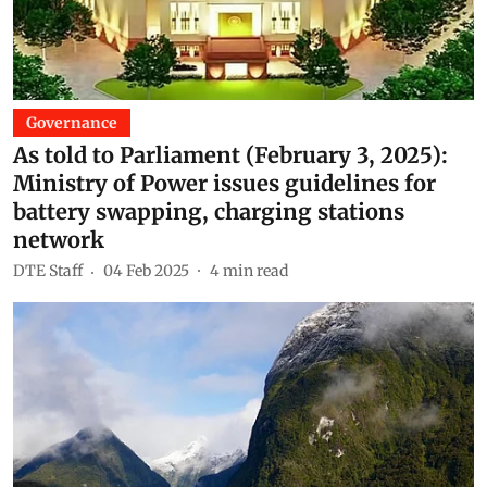
Governance
As told to Parliament (February 3, 2025):
Ministry of Power issues guidelines for
battery swapping, charging stations
network
DTE Staff
04 Feb 2025
4
min read