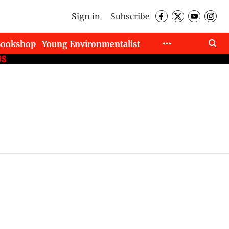
Sign in
Subscribe
Bookshop
Young Environmentalist