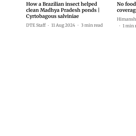
How a Brazilian insect helped
No food 
clean Madhya Pradesh ponds |
coverag
Cyrtobagous salviniae
Himansh
DTE Staff
11 Aug 2024
3
min read
1
min 