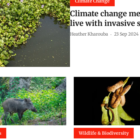
Climate Change
Climate change me
live with invasive 
Heather Kharouba
23 Sep 2024
s
Wildlife & Biodiversity