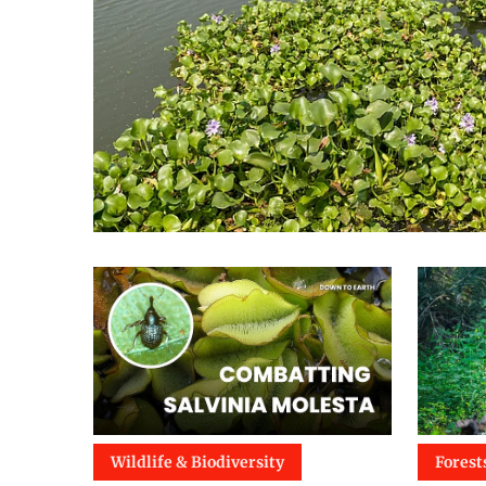
Wildlife & Biodiversity
Forest