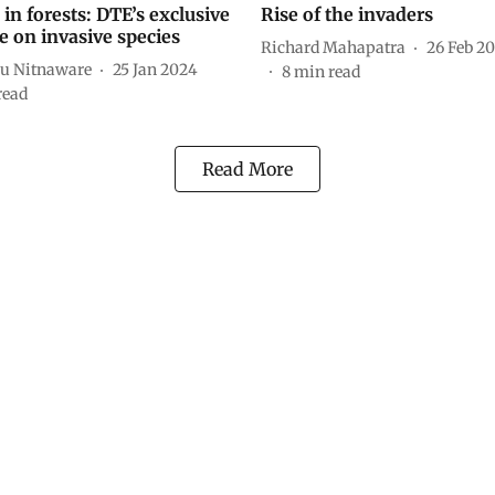
in forests: DTE’s exclusive
Rise of the invaders
e on invasive species
Richard Mahapatra
26 Feb 2
u Nitnaware
25 Jan 2024
8
min read
read
Read More