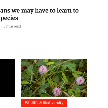
ans we may have to learn to
species
3
min read
Wildlife & Biodiversity