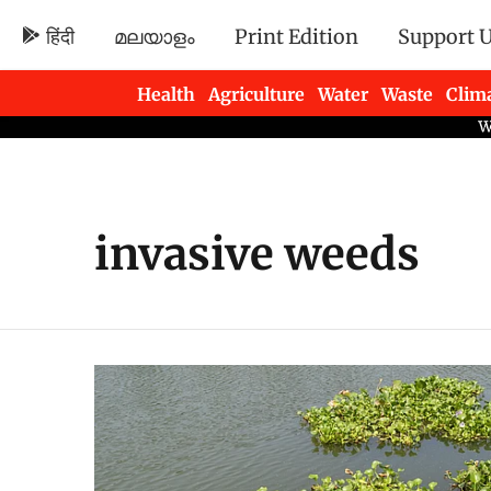
हिंदी
മലയാളം
Print Edition
Support 
Health
Agriculture
Water
Waste
Clim
Newsletters
invasive weeds