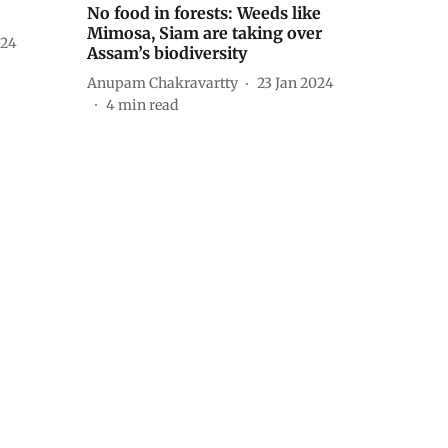
No food in forests: Weeds like
Mimosa, Siam are taking over
024
Assam’s biodiversity
Anupam Chakravartty
23 Jan 2024
4
min read