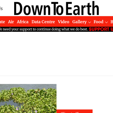
Us
ate
Air
Africa
Data Centre
Video
Gallery
Food