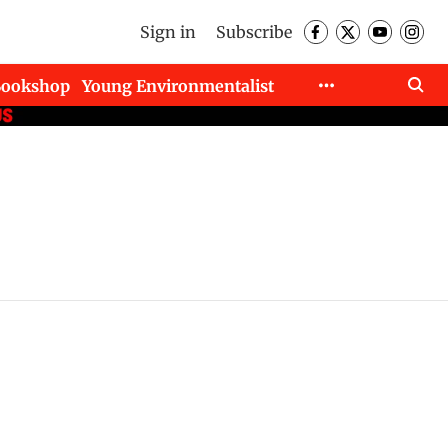
Sign in
Subscribe
Bookshop
Young Environmentalist