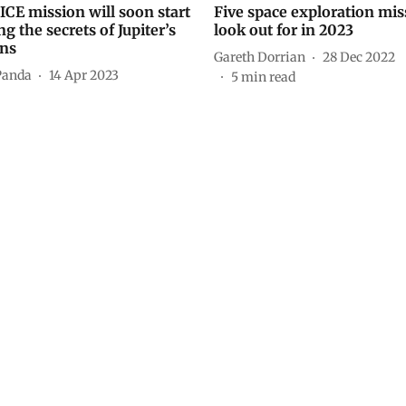
ICE mission will soon start
Five space exploration mis
g the secrets of Jupiter’s
look out for in 2023
ns
Gareth Dorrian
28 Dec 2022
Panda
14 Apr 2023
5
min read