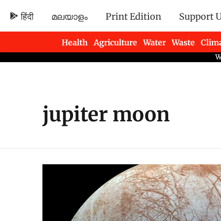
हिंदी
മലയാളം
Print Edition
Support 
Health
Agriculture
Water
Waste
Clim
Newsletters
jupiter moon