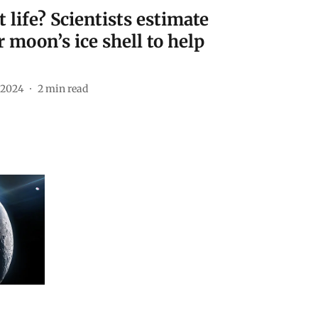
life? Scientists estimate
r moon’s ice shell to help
 2024
2
min read