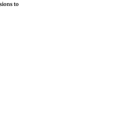
sions to