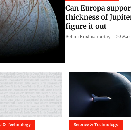
Can Europa support 
thickness of Jupite
figure it out
Rohini Krishnamurthy
20 Mar
e & Technology
Science & Technology