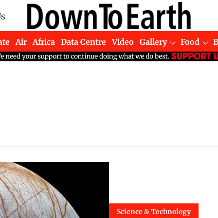
Us
ate
Air
Africa
Data Centre
Video
Gallery
Food
Science & Technology