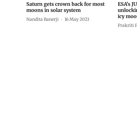
Saturn gets crown back for most
ESA’s JU
moons in solar system
unlockin
icy moo
Nandita Banerji
16 May 2023
Prakriti 