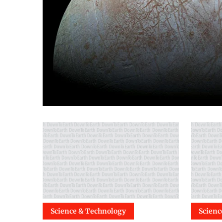
Science & Technology
Scienc