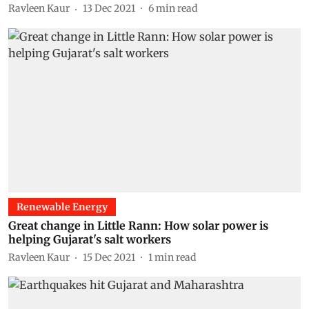
Ravleen Kaur
13 Dec 2021
6
min read
Renewable Energy
Great change in Little Rann: How solar power is
helping Gujarat's salt workers
Ravleen Kaur
15 Dec 2021
1
min read