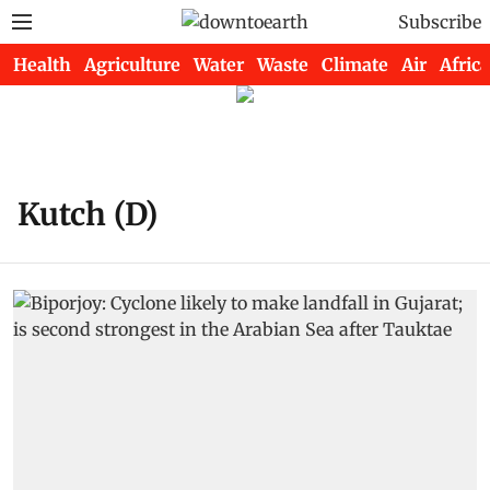
Subscribe
Health
Agriculture
Water
Waste
Climate
Air
Africa
Kutch (D)