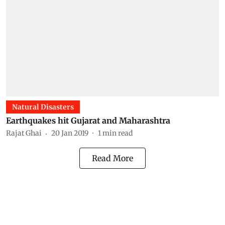
Natural Disasters
Earthquakes hit Gujarat and Maharashtra
Rajat Ghai
20 Jan 2019
1
min read
Read More