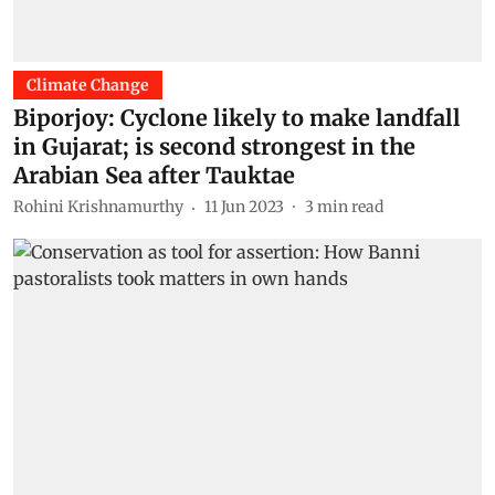
Climate Change
Biporjoy: Cyclone likely to make landfall
in Gujarat; is second strongest in the
Arabian Sea after Tauktae
Rohini Krishnamurthy
11 Jun 2023
3
min read