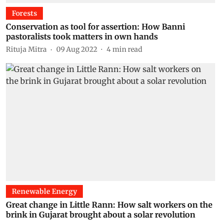
Forests
Conservation as tool for assertion: How Banni
pastoralists took matters in own hands
Rituja Mitra
09 Aug 2022
4
min read
Renewable Energy
Great change in Little Rann: How salt workers on the
brink in Gujarat brought about a solar revolution