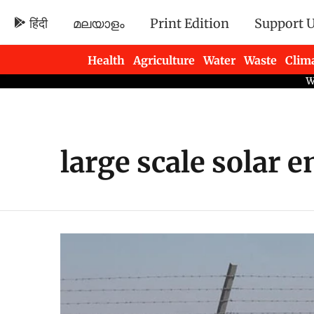
हिंदी
മലയാളം
Print Edition
Support 
Health
Agriculture
Water
Waste
Clim
Newsletters
large scale solar 