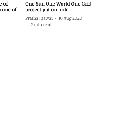
e of
One Sun One World One Grid
o one of
project put on hold
Pratha Jhawar
10 Aug 2020
2
min read