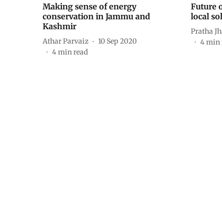
Making sense of energy
Future o
conservation in Jammu and
local so
Kashmir
Pratha J
Athar Parvaiz
10 Sep 2020
4
min 
4
min read