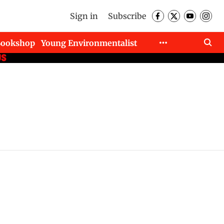
Sign in
Subscribe
Bookshop
Young Environmentalist