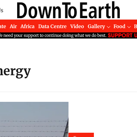
Us
ate
Air
Africa
Data Centre
Video
Gallery
Food
energy