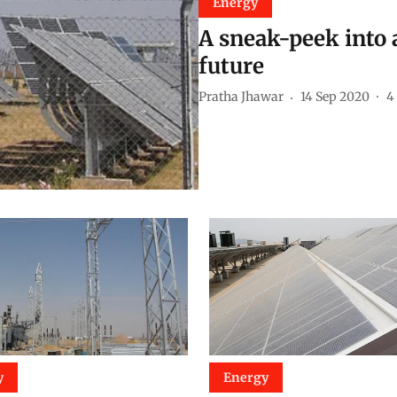
Energy
A sneak-peek into
future
Pratha Jhawar
14 Sep 2020
4
y
Energy