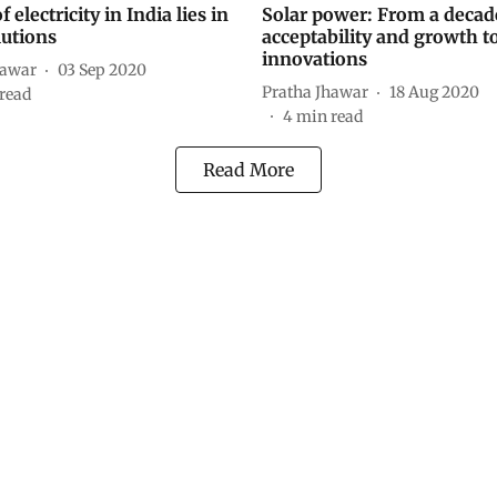
f electricity in India lies in
Solar power: From a decad
lutions
acceptability and growth t
innovations
hawar
03 Sep 2020
Pratha Jhawar
18 Aug 2020
read
4
min read
Read More