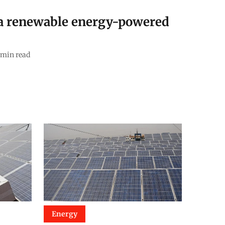
 a renewable energy-powered
min read
Energy