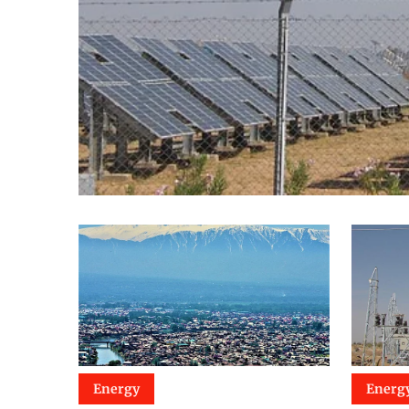
Energy
Energ