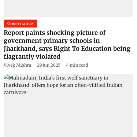
Governance
Report paints shocking picture of
government primary schools in
Jharkhand, says Right To Education being
flagrantly violated
Vivek Mishra
29 Jun 2025
4
min read