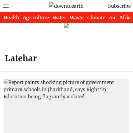
Subscribe
Health
Agriculture
Water
Waste
Climate
Air
Africa
Latehar