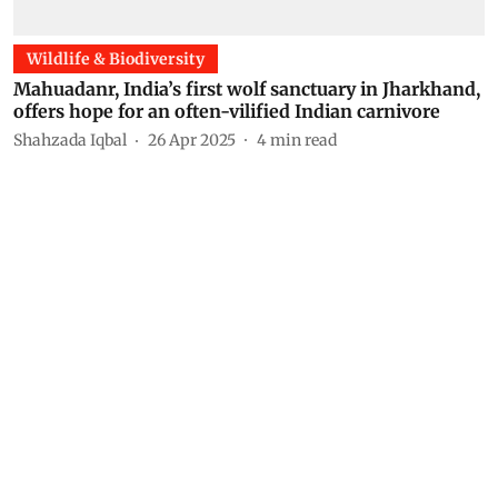
Wildlife & Biodiversity
Mahuadanr, India’s first wolf sanctuary in Jharkhand,
offers hope for an often-vilified Indian carnivore
Shahzada Iqbal
26 Apr 2025
4
min read