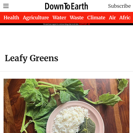
Subscribe
Health
Agriculture
Water
Waste
Climate
Air
Africa
Leafy Greens