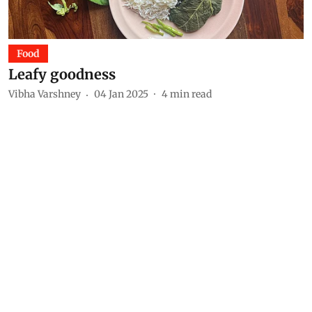
Food
Leafy goodness
Vibha Varshney
04 Jan 2025
4
min read