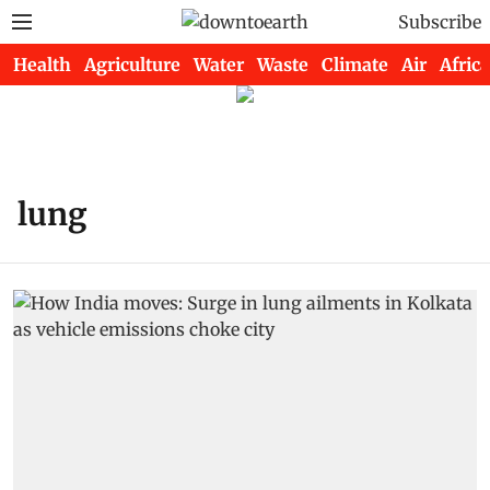
Subscribe
Health
Agriculture
Water
Waste
Climate
Air
Africa
lung