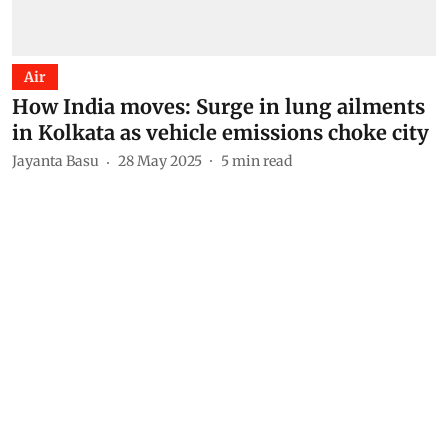
Air
How India moves: Surge in lung ailments
in Kolkata as vehicle emissions choke city
Jayanta Basu
28 May 2025
5
min read