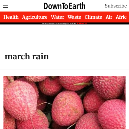
Subscribe
Health
Agriculture
Water
Waste
Climate
Air
Africa
march rain