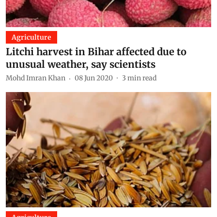
Agriculture
Litchi harvest in Bihar affected due to
unusual weather, say scientists
Mohd Imran Khan
08 Jun 2020
3
min read