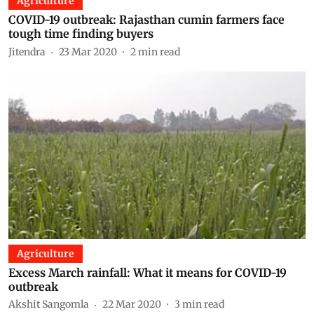
Agriculture
COVID-19 outbreak: Rajasthan cumin farmers face
tough time finding buyers
Jitendra
23 Mar 2020
2
min read
Agriculture
Excess March rainfall: What it means for COVID-19
outbreak
Akshit Sangomla
22 Mar 2020
3
min read