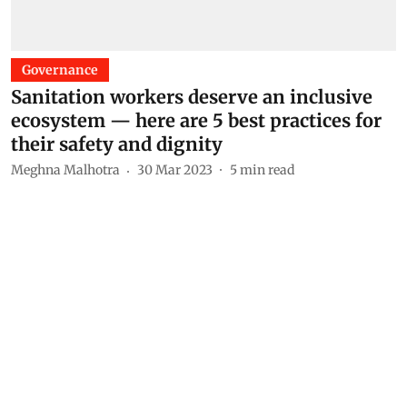
Governance
Sanitation workers deserve an inclusive
ecosystem — here are 5 best practices for
their safety and dignity
Meghna Malhotra
30 Mar 2023
5
min read