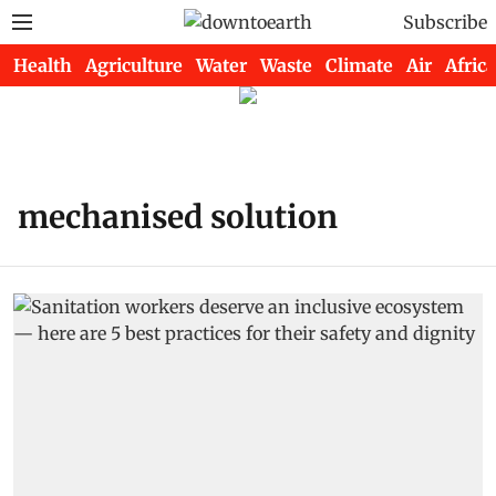
Subscribe
Health
Agriculture
Water
Waste
Climate
Air
Africa
mechanised solution