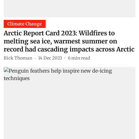
Climate Change
Arctic Report Card 2023: Wildfires to
melting sea ice, warmest summer on
record had cascading impacts across Arctic
Rick Thoman
14 Dec 2023
6
min read