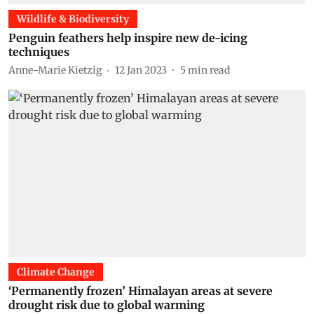
Wildlife & Biodiversity
Penguin feathers help inspire new de-icing
techniques
Anne-Marie Kietzig
12 Jan 2023
5
min read
Climate Change
‘Permanently frozen’ Himalayan areas at severe
drought risk due to global warming