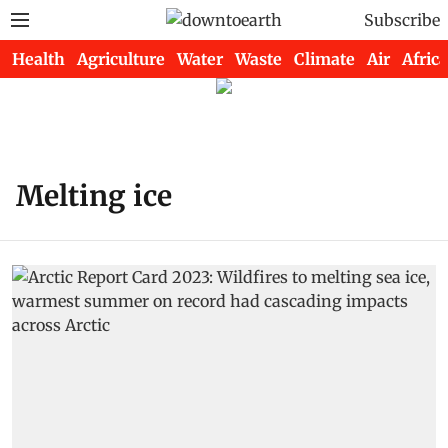
Subscribe
Health
Agriculture
Water
Waste
Climate
Air
Africa
Melting ice