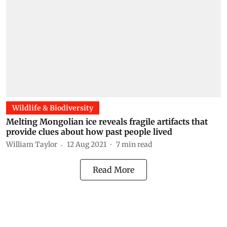
Wildlife & Biodiversity
Melting Mongolian ice reveals fragile artifacts that
provide clues about how past people lived
William Taylor
12 Aug 2021
7
min read
Read More