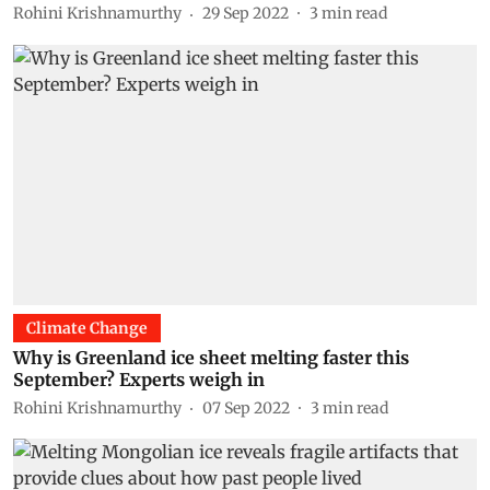
Rohini Krishnamurthy
29 Sep 2022
3
min read
Climate Change
Why is Greenland ice sheet melting faster this
September? Experts weigh in
Rohini Krishnamurthy
07 Sep 2022
3
min read