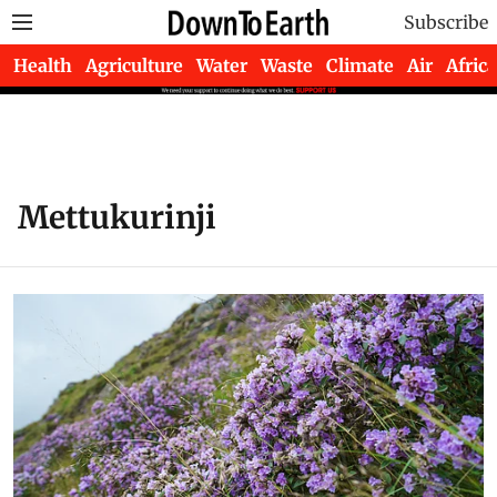
Subscribe
Health
Agriculture
Water
Waste
Climate
Air
Africa
Mettukurinji