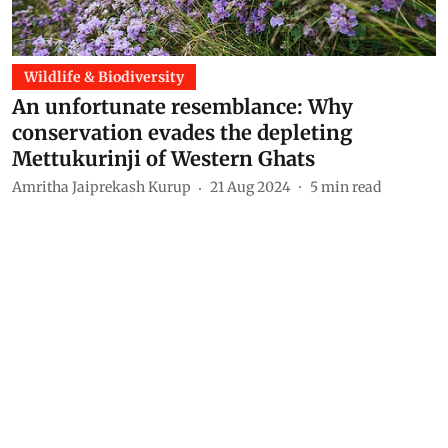
Wildlife & Biodiversity
An unfortunate resemblance: Why
conservation evades the depleting
Mettukurinji of Western Ghats
Amritha Jaiprekash Kurup
21 Aug 2024
5
min read