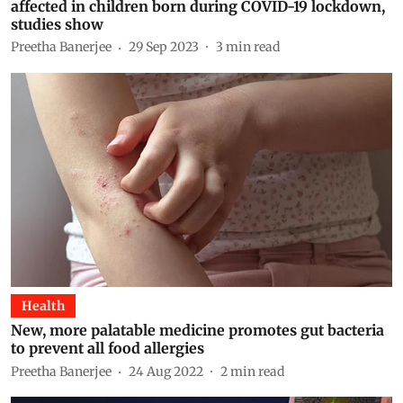
affected in children born during COVID-19 lockdown,
studies show
Preetha Banerjee
29 Sep 2023
3
min read
Health
New, more palatable medicine promotes gut bacteria
to prevent all food allergies
Preetha Banerjee
24 Aug 2022
2
min read