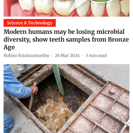
Science & Technology
Modern humans may be losing microbial
diversity, show teeth samples from Bronze
Age
Rohini Krishnamurthy
26 Mar 2024
3
min read