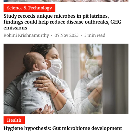
Science & Technology
Study records unique microbes in pit latrines,
findings could help reduce disease outbreaks, GHG
emissions
Rohini Krishnamurthy
07 Nov 2023
3
min read
Health
Hygiene hypothesis: Gut microbiome development