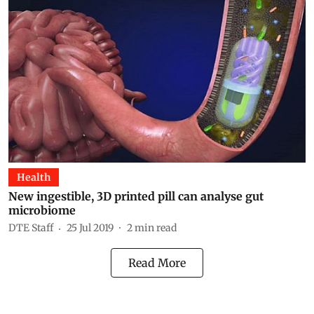
Health
New ingestible, 3D printed pill can analyse gut
microbiome
DTE Staff
25 Jul 2019
2
min read
Read More