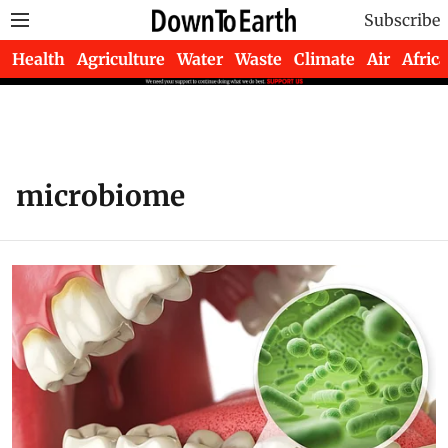
Subscribe
Health
Agriculture
Water
Waste
Climate
Air
Africa
microbiome