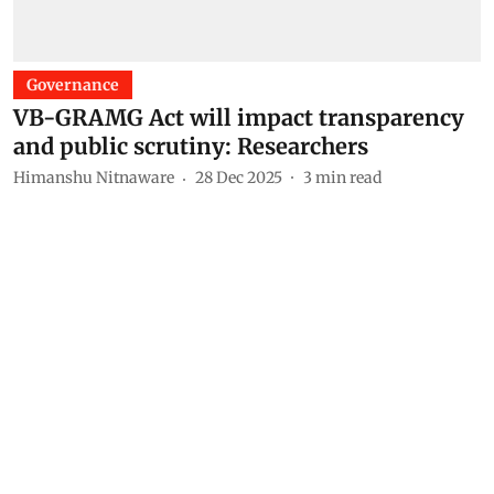
Governance
VB-GRAMG Act will impact transparency
and public scrutiny: Researchers
Himanshu Nitnaware
28 Dec 2025
3
min read