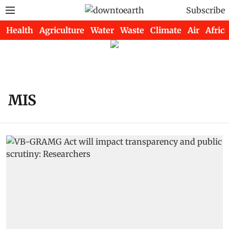
Subscribe
Health
Agriculture
Water
Waste
Climate
Air
Africa
MIS