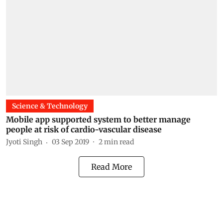
Science & Technology
Mobile app supported system to better manage
people at risk of cardio-vascular disease
Jyoti Singh
03 Sep 2019
2
min read
Read More