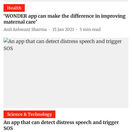
Health
‘WONDER app can make the difference in improving
maternal care’
Anil Ashwani Sharma
15 Jan 2021
5
min read
Science & Technology
An app that can detect distress speech and trigger
SOS