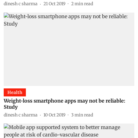
dinesh c sharma
21 Oct 2019
2
min read
Health
Weight-loss smartphone apps may not be reliable:
Study
dinesh c sharma
10 Oct 2019
3
min read