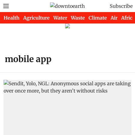
Subscribe
Health
Agriculture
Water
Waste
Climate
Air
Africa
mobile app