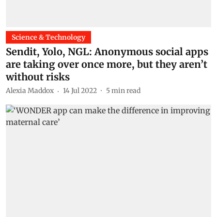
Science & Technology
Sendit, Yolo, NGL: Anonymous social apps
are taking over once more, but they aren’t
without risks
Alexia Maddox
14 Jul 2022
5
min read