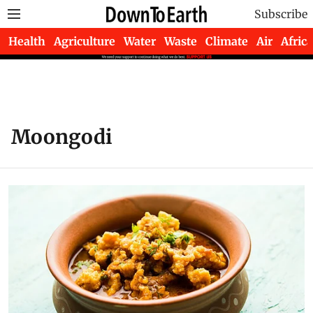
Subscribe
Health
Agriculture
Water
Waste
Climate
Air
Africa
Moongodi