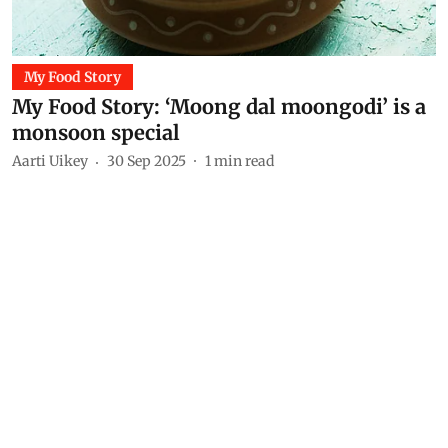
My Food Story
My Food Story: ‘Moong dal moongodi’ is a
monsoon special
Aarti Uikey
30 Sep 2025
1
min read