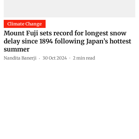
Climate Change
Mount Fuji sets record for longest snow
delay since 1894 following Japan’s hottest
summer
Nandita Banerji
30 Oct 2024
2
min read