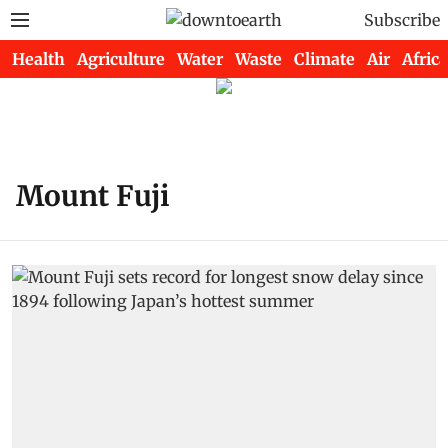
Subscribe
Health
Agriculture
Water
Waste
Climate
Air
Africa
Mount Fuji