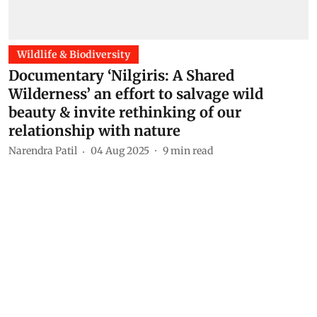
Wildlife & Biodiversity
Documentary ‘Nilgiris: A Shared
Wilderness’ an effort to salvage wild
beauty & invite rethinking of our
relationship with nature
Narendra Patil
04 Aug 2025
9
min read