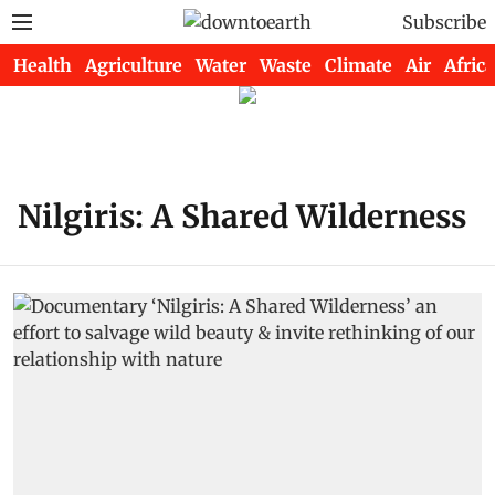
Subscribe
Health
Agriculture
Water
Waste
Climate
Air
Africa
Nilgiris: A Shared Wilderness