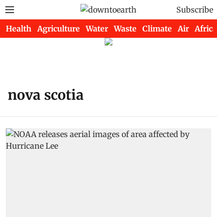
Subscribe
Health
Agriculture
Water
Waste
Climate
Air
Africa
nova scotia