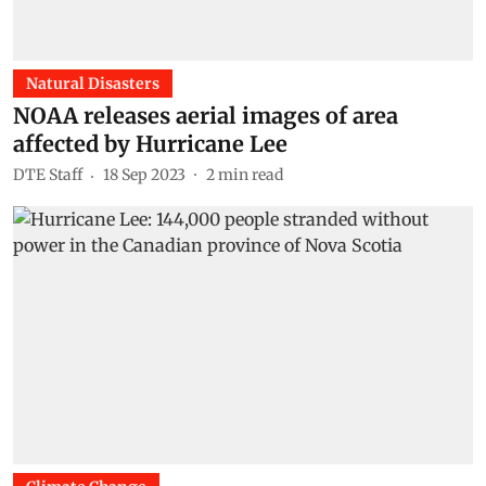
Natural Disasters
NOAA releases aerial images of area
affected by Hurricane Lee
DTE Staff
18 Sep 2023
2
min read