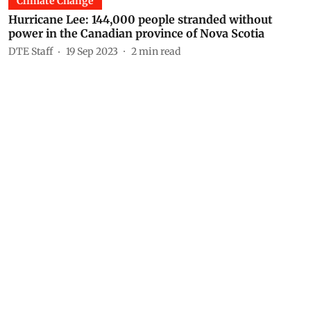
Climate Change
Hurricane Lee: 144,000 people stranded without
power in the Canadian province of Nova Scotia
DTE Staff
19 Sep 2023
2
min read