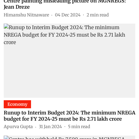
Centre painting misleading picture on MGNREGS:
Jean Dreze
Himanshu Nitnaware
04 Dec 2024
2
min read
Economy
Runup to Interim Budget 2024: The minimum NREGA
budget for FY 2024-25 must be Rs 2.71 lakh crore
Apurva Gupta
31 Jan 2024
5
min read