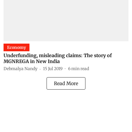
Economy
Underfunding, misleading claims: The story of
MGNREGA in New India
Debmalya Nandy
15 Jul 2019
6
min read
Read More