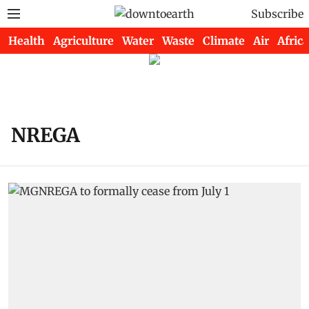
Subscribe
Health
Agriculture
Water
Waste
Climate
Air
Africa
NREGA