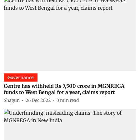
Governance
Centre has withheld Rs 7,500 crore in MGNREGA
funds to West Bengal for a year, claims report
Shagun
26 Dec 2022
3
min read