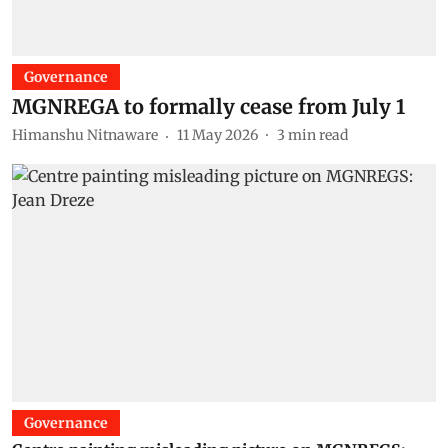
Governance
MGNREGA to formally cease from July 1
Himanshu Nitnaware
11 May 2026
3
min read
Governance