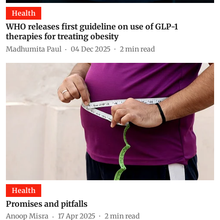
Health
WHO releases first guideline on use of GLP-1
therapies for treating obesity
Madhumita Paul
04 Dec 2025
2
min read
Health
Promises and pitfalls
Anoop Misra
17 Apr 2025
2
min read