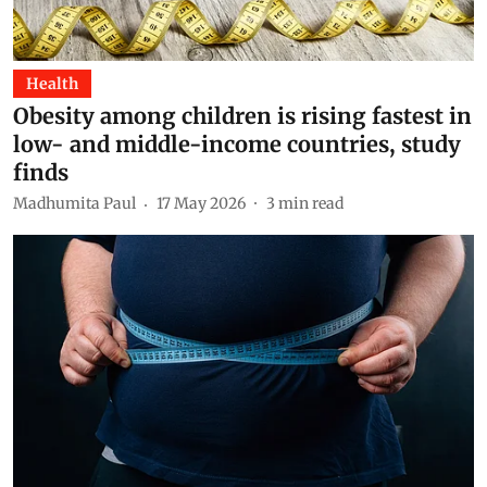
Health
Obesity among children is rising fastest in
low- and middle-income countries, study
finds
Madhumita Paul
17 May 2026
3
min read