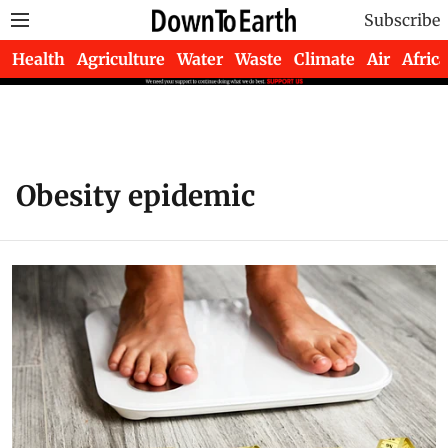
Subscribe
Health
Agriculture
Water
Waste
Climate
Air
Africa
Obesity epidemic