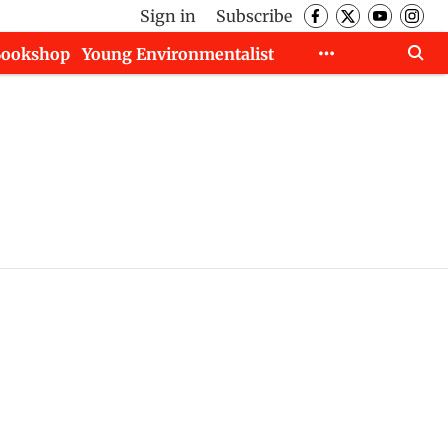
Sign in
Subscribe
Bookshop
Young Environmentalist