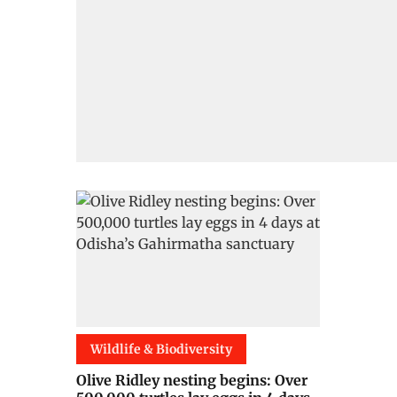
Wildlife & Biodiversity
Olive Ridley nesting begins: Over