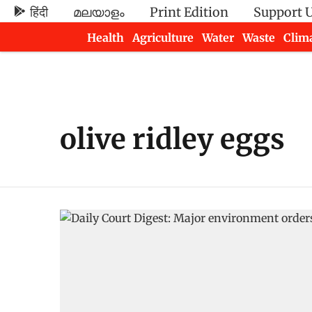
हिंदी
മലയാളം
Print Edition
Support 
Health
Agriculture
Water
Waste
Clim
Newsletters
olive ridley eggs