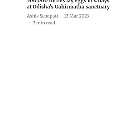
500,000 turtles lay eggs in 4 days
at Odisha’s Gahirmatha sanctuary
Ashis Senapati
13 Mar 2023
2
min read