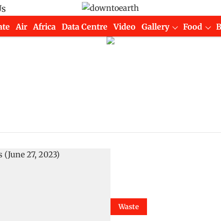
Us
ate
Air
Africa
Data Centre
Video
Gallery
Food
Waste