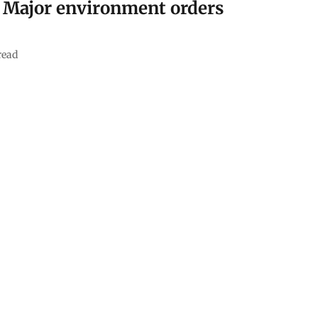
: Major environment orders
read