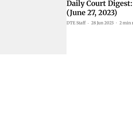
Daily Court Digest
(June 27, 2023)
DTE Staff
28 Jun 2023
2
min 