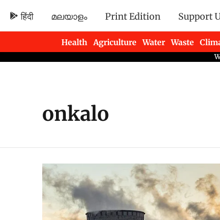
हिंदी
മലയാളം
Print Edition
Support 
Health
Agriculture
Water
Waste
Clim
Newsletters
onkalo