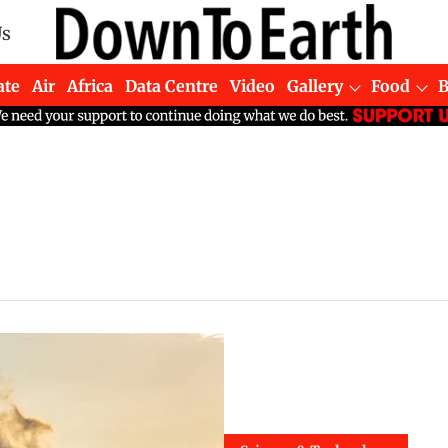
Us
ate
Air
Africa
Data Centre
Video
Gallery
Food