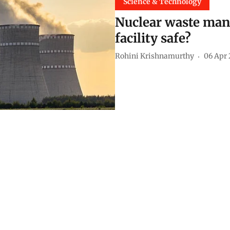
Science & Technology
Nuclear waste man
facility safe?
Rohini Krishnamurthy
06 Apr