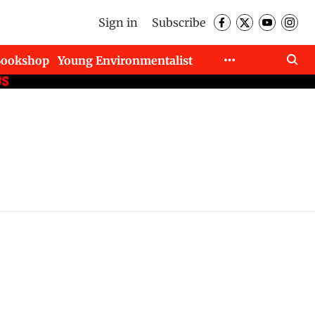
Sign in
Subscribe
Bookshop
Young Environmentalist