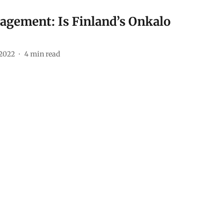
agement: Is Finland’s Onkalo
 2022
4
min read