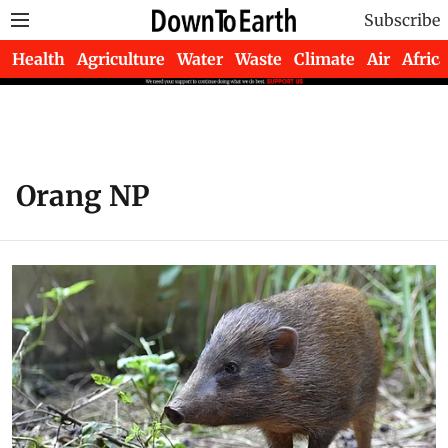
Subscribe
Health
Agriculture
Water
Waste
Climate
Air
Africa
Orang NP