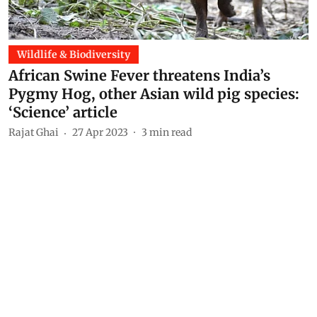
Wildlife & Biodiversity
African Swine Fever threatens India’s
Pygmy Hog, other Asian wild pig species:
‘Science’ article
Rajat Ghai
27 Apr 2023
3
min read