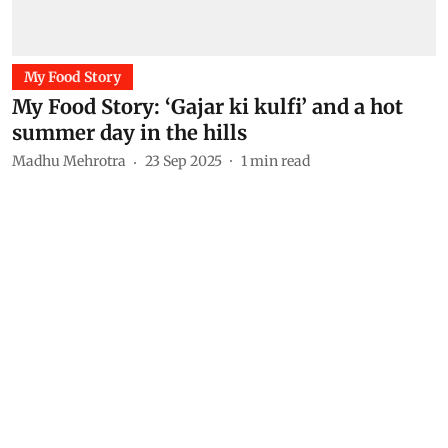
My Food Story
My Food Story: ‘Gajar ki kulfi’ and a hot
summer day in the hills
Madhu Mehrotra
23 Sep 2025
1
min read