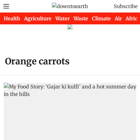
Subscribe
Health
Agriculture
Water
Waste
Climate
Air
Africa
Orange carrots