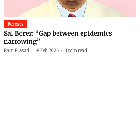
Forests
Sal Borer: “Gap between epidemics
narrowing”
Ram Prasad
18 Feb 2026
3
min read