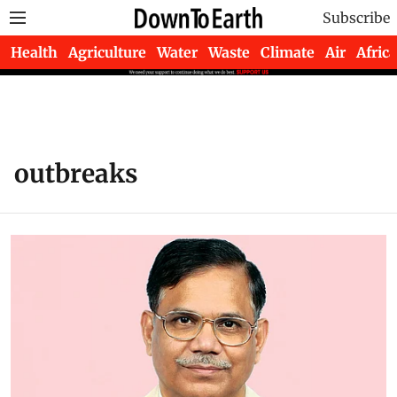
Subscribe
Health
Agriculture
Water
Waste
Climate
Air
Africa
outbreaks