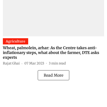
Agriculture
Wheat, palmolein, arhar: As the Centre takes anti-
inflationary steps, what about the farmer, DTE asks
experts
Rajat Ghai
07 Mar 2023
3
min read
Read More