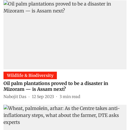
Wildlife & Biodiversity
Oil palm plantations proved to be a disaster in
Mizoram — is Assam next?
Nabojit Das
12 Sep 2023
3
min read