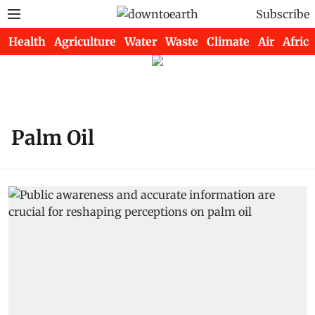
Subscribe
Health
Agriculture
Water
Waste
Climate
Air
Africa
Palm Oil