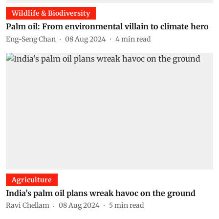
Wildlife & Biodiversity
Palm oil: From environmental villain to climate hero
Eng-Seng Chan
08 Aug 2024
4
min read
Agriculture
India’s palm oil plans wreak havoc on the ground
Ravi Chellam
08 Aug 2024
5
min read