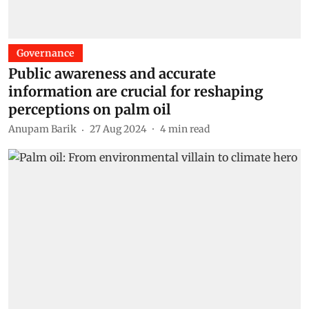
Governance
Public awareness and accurate
information are crucial for reshaping
perceptions on palm oil
Anupam Barik
27 Aug 2024
4
min read