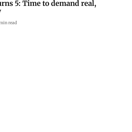
rns 5: Time to demand real,
W
min read