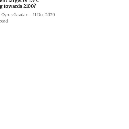
nt target of 1.5°C
 towards 2100?
 Cyrus Gazdar
11 Dec 2020
read