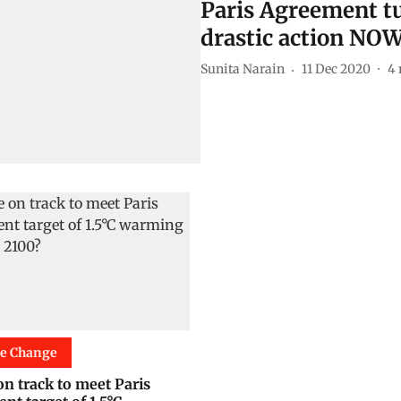
Paris Agreement tu
drastic action NO
Sunita Narain
11 Dec 2020
4
te Change
on track to meet Paris