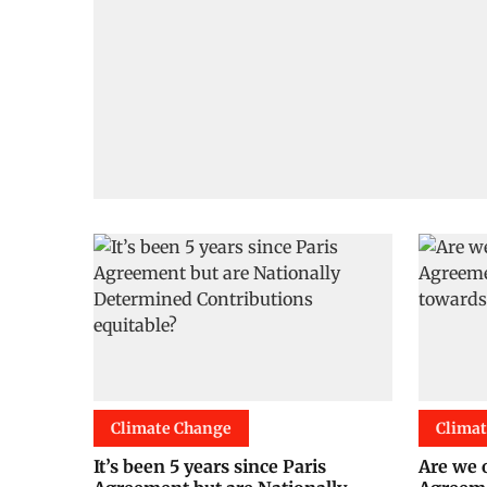
Climate Change
Clima
It’s been 5 years since Paris
Are we 