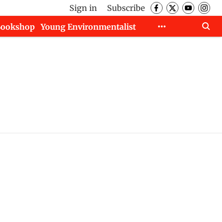
Sign in
Subscribe
Bookshop
Young Environmentalist