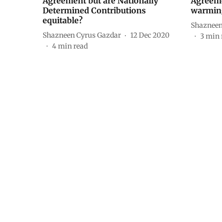
Agreement but are Nationally
Agreeme
Determined Contributions
warming
equitable?
Shazneen
Shazneen Cyrus Gazdar
12 Dec 2020
3
min 
4
min read