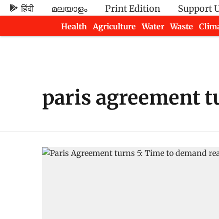
हिंदी
മലയാളം
Print Edition
Support 
Health
Agriculture
Water
Waste
Clim
Newsletters
paris agreement t