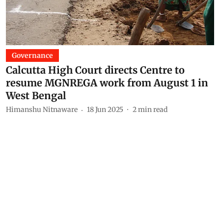
Governance
Calcutta High Court directs Centre to
resume MGNREGA work from August 1 in
West Bengal
Himanshu Nitnaware
18 Jun 2025
2
min read