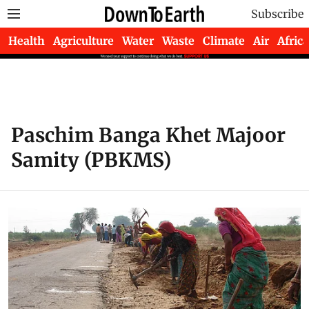
Subscribe
Health
Agriculture
Water
Waste
Climate
Air
Africa
Paschim Banga Khet Majoor
Samity (PBKMS)