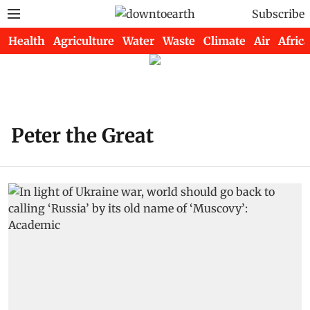
Subscribe
Health
Agriculture
Water
Waste
Climate
Air
Africa
Peter the Great