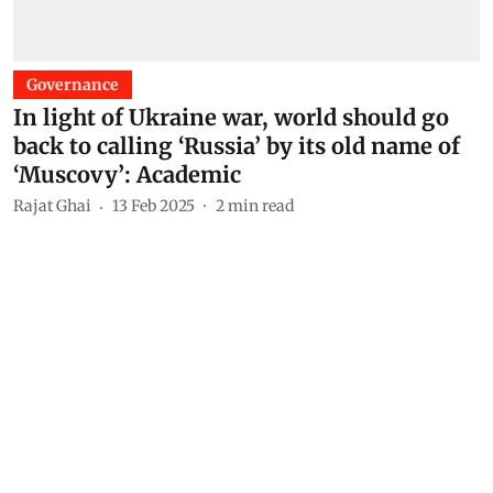
Governance
In light of Ukraine war, world should go
back to calling ‘Russia’ by its old name of
‘Muscovy’: Academic
Rajat Ghai
13 Feb 2025
2
min read