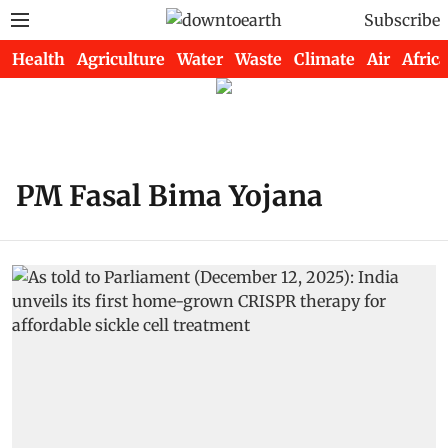
Subscribe
Health
Agriculture
Water
Waste
Climate
Air
Africa
PM Fasal Bima Yojana