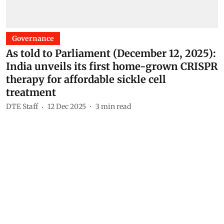
Governance
As told to Parliament (December 12, 2025):
India unveils its first home-grown CRISPR
therapy for affordable sickle cell
treatment
DTE Staff
12 Dec 2025
3
min read