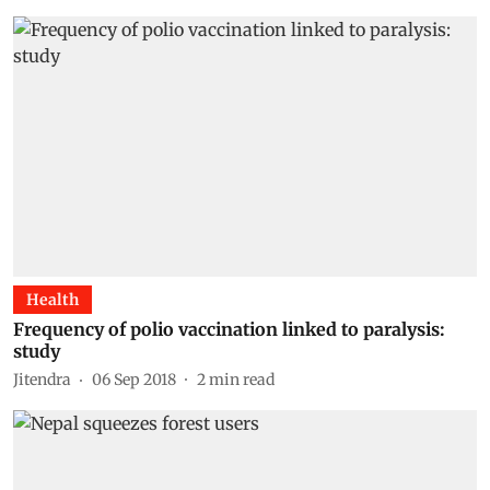
Health
Frequency of polio vaccination linked to paralysis:
study
Jitendra
06 Sep 2018
2
min read