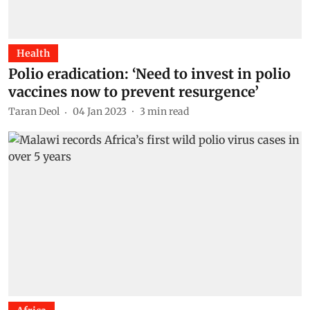
Health
Polio eradication: ‘Need to invest in polio
vaccines now to prevent resurgence’
Taran Deol
04 Jan 2023
3
min read