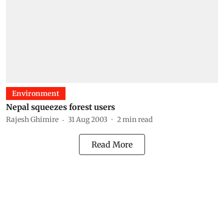
Environment
Nepal squeezes forest users
Rajesh Ghimire
31 Aug 2003
2
min read
Read More