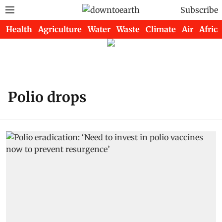
Subscribe
Health
Agriculture
Water
Waste
Climate
Air
Africa
Polio drops