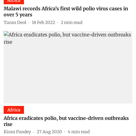
Africa
Malawi records Africa’s first wild polio virus cases in
over 5 years
Taran Deol
18 Feb 2022
2
min read
Africa
Africa eradicates polio, but vaccine-driven outbreaks
rise
Kiran Pandey
27 Aug 2020
4
min read