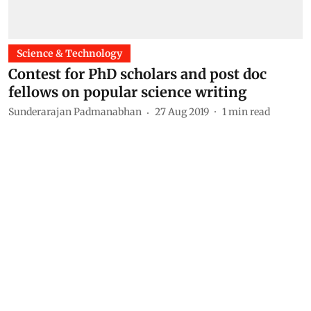
Science & Technology
Contest for PhD scholars and post doc
fellows on popular science writing
Sunderarajan Padmanabhan
27 Aug 2019
1
min read