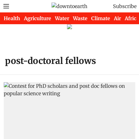
Subscribe
Health
Agriculture
Water
Waste
Climate
Air
Africa
post-doctoral fellows