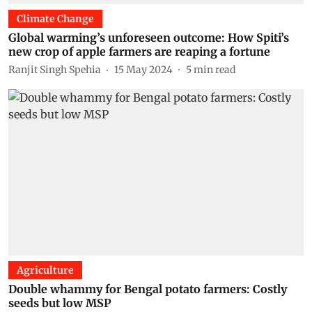
Climate Change
Global warming’s unforeseen outcome: How Spiti’s
new crop of apple farmers are reaping a fortune
Ranjit Singh Spehia
15 May 2024
5
min read
Agriculture
Double whammy for Bengal potato farmers: Costly
seeds but low MSP