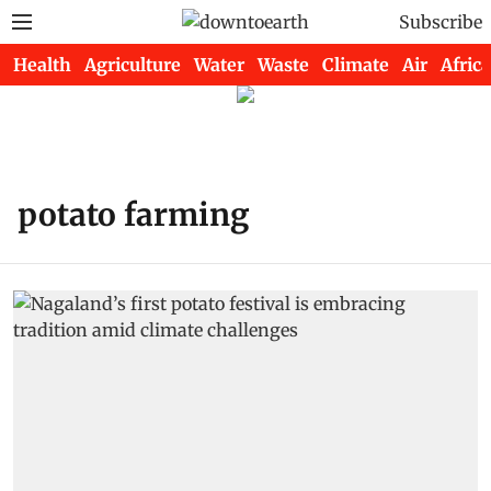
Subscribe
Health
Agriculture
Water
Waste
Climate
Air
Africa
potato farming