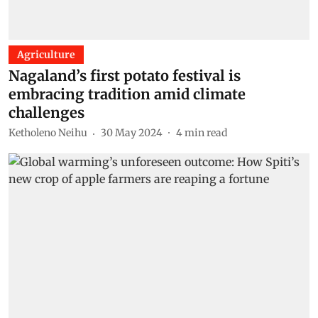
Agriculture
Nagaland’s first potato festival is
embracing tradition amid climate
challenges
Ketholeno Neihu
30 May 2024
4
min read