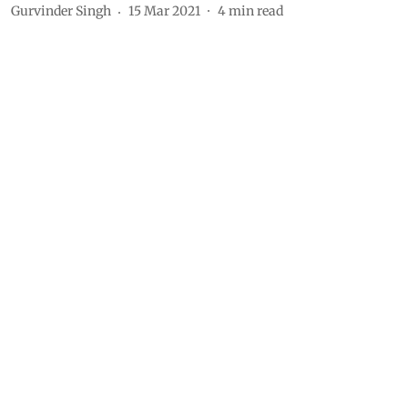
Gurvinder Singh
15 Mar 2021
4
min read