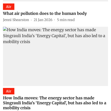
Air
What air pollution does to the human body
Jenni Shearston
21 Jan 2026
5
min read
Air
How India moves: The energy sector has made
Singrauli India’s ‘Energy Capital’, but has also led to a
mobility crisis