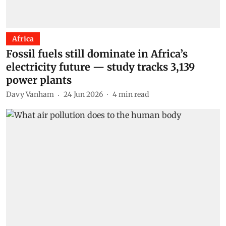
Africa
Fossil fuels still dominate in Africa’s
electricity future — study tracks 3,139
power plants
Davy Vanham
24 Jun 2026
4
min read