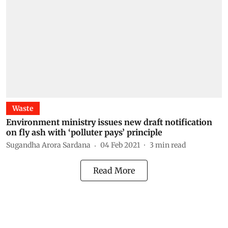
Waste
Environment ministry issues new draft notification
on fly ash with ‘polluter pays’ principle
Sugandha Arora Sardana
04 Feb 2021
3
min read
Read More