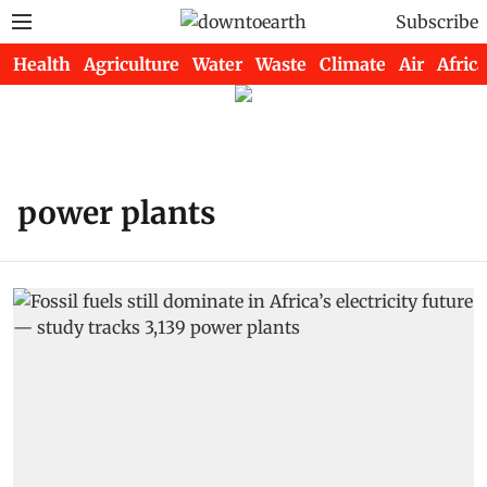
Subscribe
Health
Agriculture
Water
Waste
Climate
Air
Africa
power plants