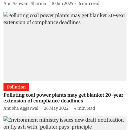
Anil Ashwani Sharma
10 Jun 2025
6
min read
Pollution
Polluting coal power plants may get blanket 20-year
extension of compliance deadlines
Anubha Aggarwal
26 May 2022
4
min read