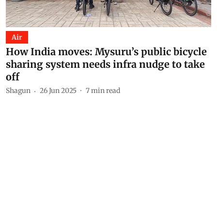
Air
How India moves: Mysuru’s public bicycle
sharing system needs infra nudge to take
off
Shagun
26 Jun 2025
7
min read