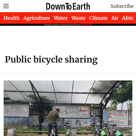
Subscribe
Health
Agriculture
Water
Waste
Climate
Air
Africa
Public bicycle sharing