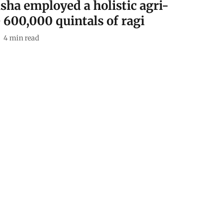
isha employed a holistic agri-
 600,000 quintals of ragi
4
min read