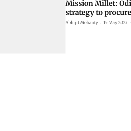
Mission Millet: Od
strategy to procure
Abhijit Mohanty
15 May 2023