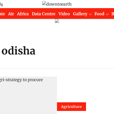
Us
ate
Air
Africa
Data Centre
Video
Gallery
Food
 odisha
Agriculture