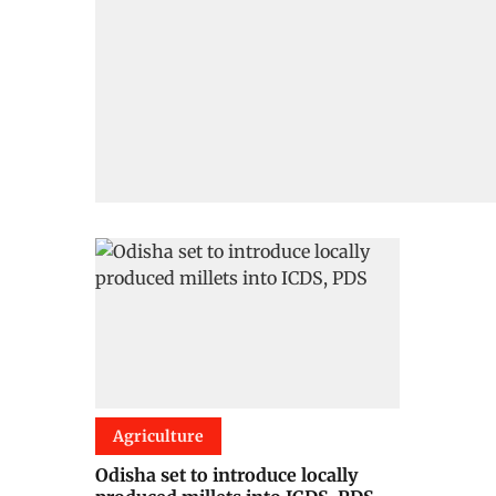
Agriculture
Odisha set to introduce locally