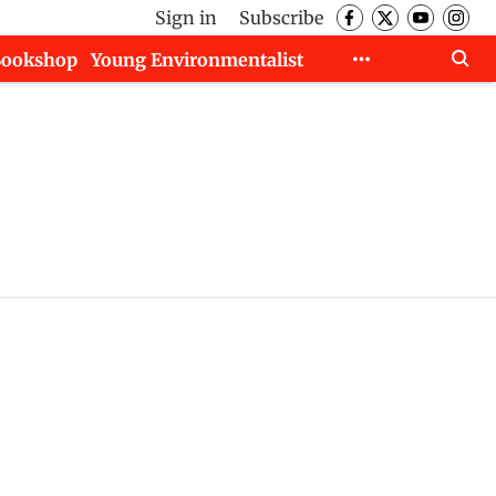
Sign in
Subscribe
Bookshop
Young Environmentalist