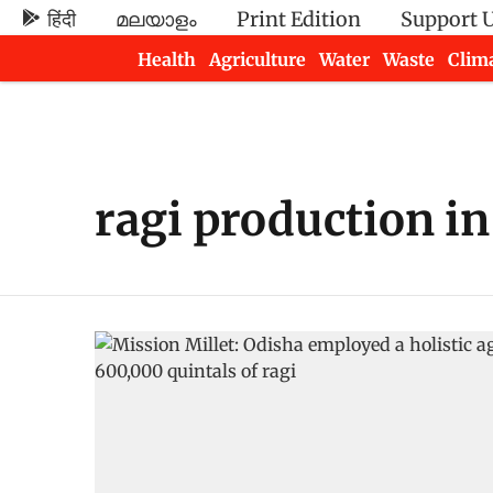
हिंदी
മലയാളം
Print Edition
Support 
Health
Agriculture
Water
Waste
Clim
Newsletters
ragi production in