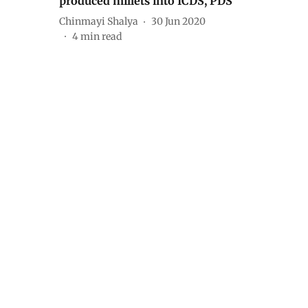
produced millets into ICDS, PDS
Chinmayi Shalya
30 Jun 2020
4
min read