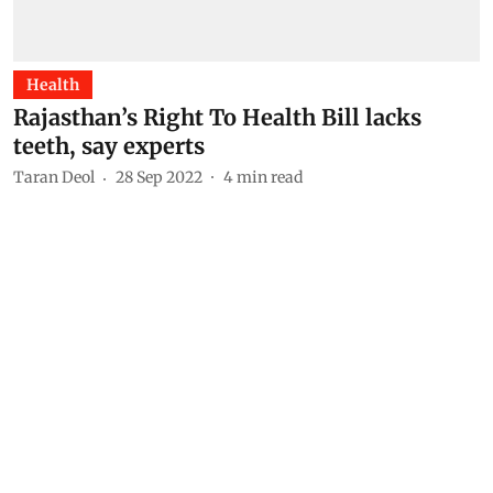
Health
Rajasthan’s Right To Health Bill lacks
teeth, say experts
Taran Deol
28 Sep 2022
4
min read