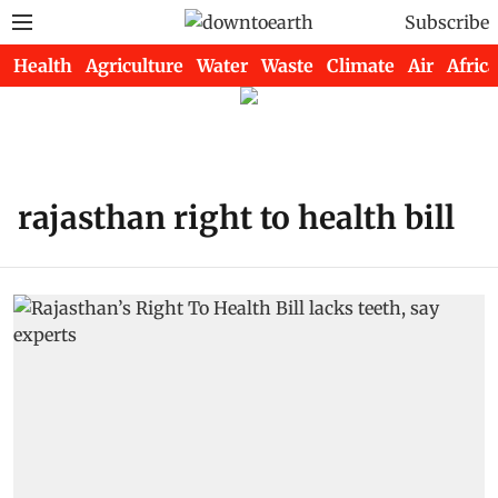
Subscribe
Health
Agriculture
Water
Waste
Climate
Air
Africa
rajasthan right to health bill