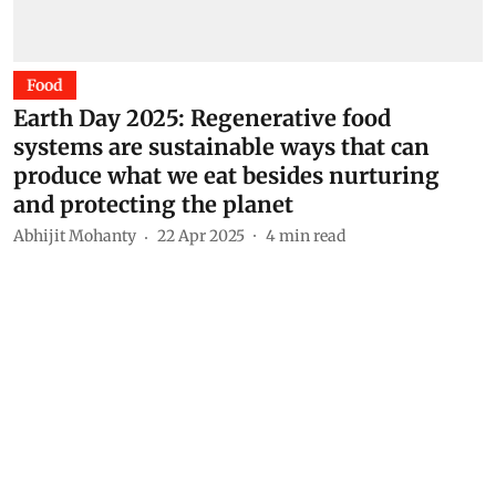
Food
Earth Day 2025: Regenerative food
systems are sustainable ways that can
produce what we eat besides nurturing
and protecting the planet
Abhijit Mohanty
22 Apr 2025
4
min read