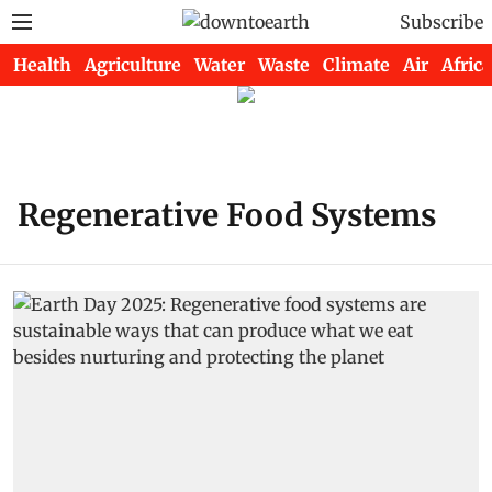
Subscribe
Health
Agriculture
Water
Waste
Climate
Air
Africa
Regenerative Food Systems