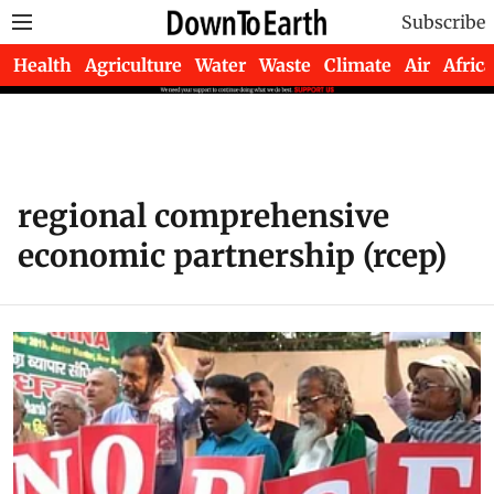
Subscribe
Health
Agriculture
Water
Waste
Climate
Air
Africa
regional comprehensive
economic partnership (rcep)