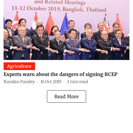
Agriculture
Experts warn about the dangers of signing RCEP
Kundan Pandey
16 Oct 2019
2
min read
Read More