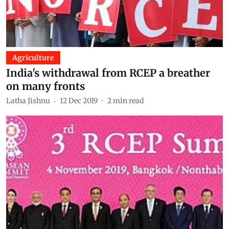
Agriculture
India's withdrawal from RCEP a breather
on many fronts
Latha Jishnu
12 Dec 2019
2
min read