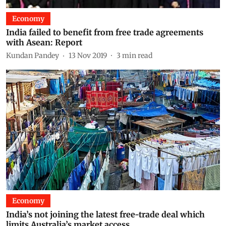
Economy
India failed to benefit from free trade agreements
with Asean: Report
Kundan Pandey
13 Nov 2019
3
min read
Economy
India’s not joining the latest free-trade deal which
limits Australia’s market access