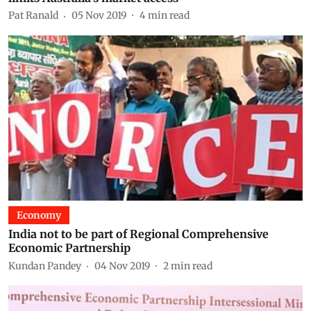
Pat Ranald
05 Nov 2019
4
min read
Economy
India not to be part of Regional Comprehensive
Economic Partnership
Kundan Pandey
04 Nov 2019
2
min read