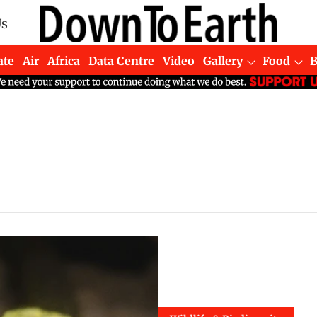
Us
ate
Air
Africa
Data Centre
Video
Gallery
Food