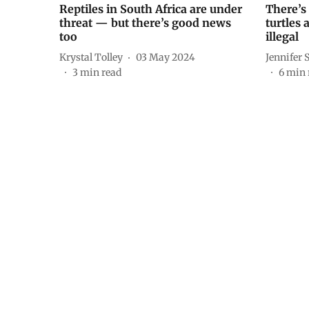
Reptiles in South Africa are under
There’s 
threat — but there’s good news
turtles 
too
illegal
Krystal Tolley
03 May 2024
Jennifer 
3
min read
6
min 