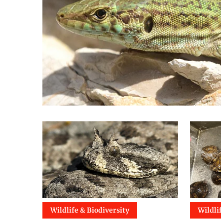
Wildlife & Biodiversity
Wildli