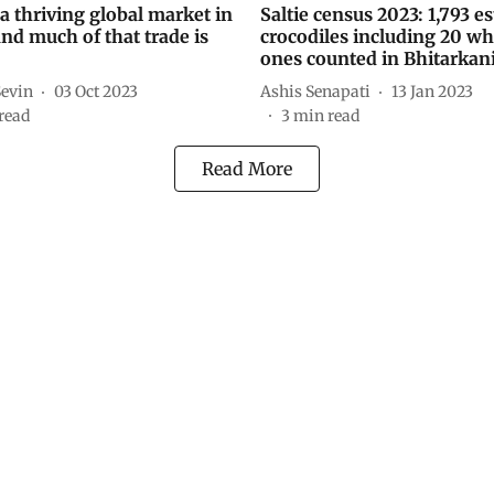
a thriving global market in
Saltie census 2023: 1,793 e
and much of that trade is
crocodiles including 20 wh
ones counted in Bhitarkan
Sevin
03 Oct 2023
Ashis Senapati
13 Jan 2023
read
3
min read
Read More