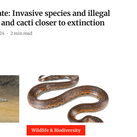
e: Invasive species and illegal
 and cacti closer to extinction
024
2
min read
Wildlife & Biodiversity