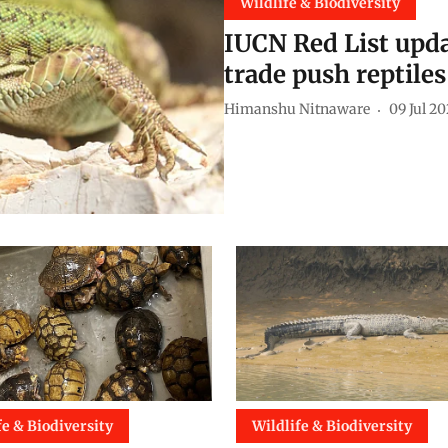
Wildlife & Biodiversity
IUCN Red List updat
trade push reptiles
Himanshu Nitnaware
09 Jul 2
fe & Biodiversity
Wildlife & Biodiversity