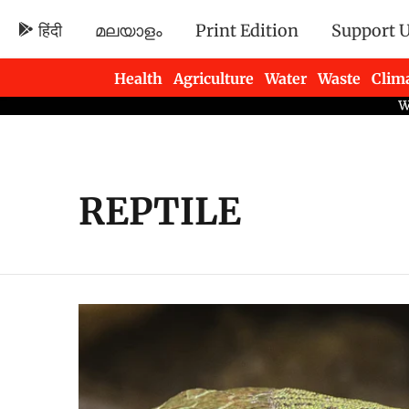
हिंदी
മലയാളം
Print Edition
Support 
Health
Agriculture
Water
Waste
Clim
Newsletters
REPTILE