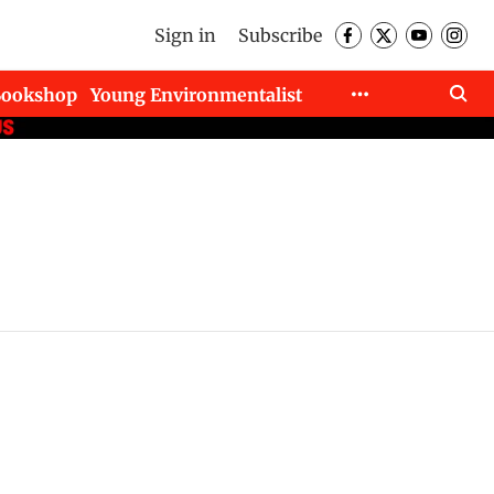
Sign in
Subscribe
Bookshop
Young Environmentalist