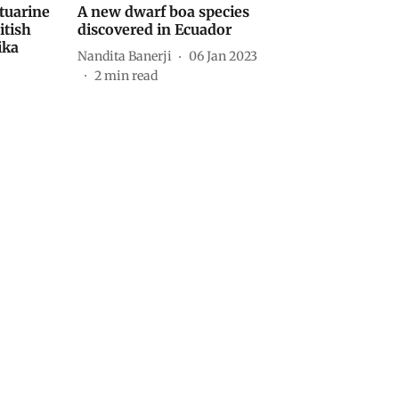
stuarine
A new dwarf boa species
itish
discovered in Ecuador
ika
Nandita Banerji
06 Jan 2023
2
min read